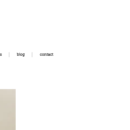
s
blog
contact