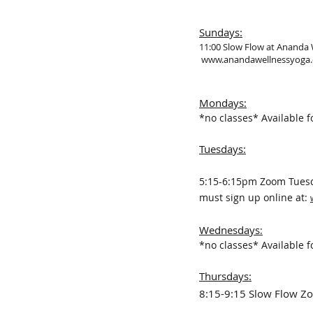
Sundays:
11:00 Slow Flow at Ananda
www.anandawellnessyoga
Mondays:
*no classes*
Available f
Tuesdays:
5:15-6:15pm Zoom Tuesda
must sign up online at:
Wednesdays
:
*no classes*
Available f
Thursdays:
8:15-9:15 Slow Flow 