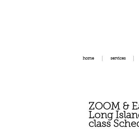
home
services
ZOOM & Ea
Long
Isla
class
Sche