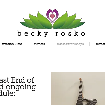
becky rosko
mission & bio
rumors
classes/workshops
retreat
st End of
nd
ongoing
dule: