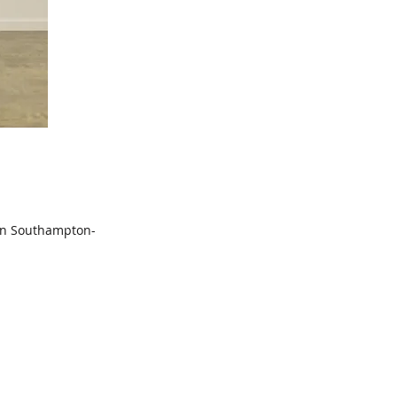
 in Southampton-