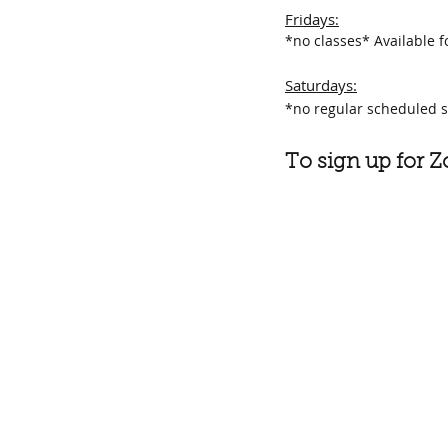
Fridays
:
*no classes*
Available f
Saturdays:
*no regular scheduled s
To sign up for 