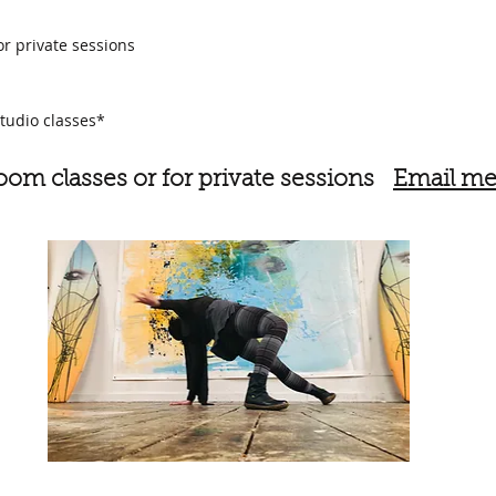
or private sessions
tudio classes*
Zoom classes or
for private sessions
Email me