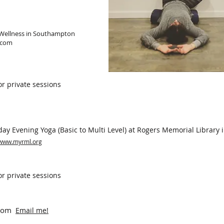
 Wellness in Southampton
.com
or private sessions
y Evening Yoga (Basic to Multi Level) at Rogers Memorial Library
www.myrml.org
or private sessions
Zoom
Email me!